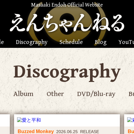
Masaaki Endoh Official Website
le
Discography
Schedule
Blog
YouT
Discography
e
Album
Other
DVD/Blu-ray
B
Buzzed Monkey
Bu
2026.06.25 RELEASE