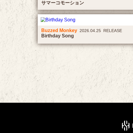
サマーコモーション
Buzzed Monkey
2026.04.25 RELEASE
Birthday Song