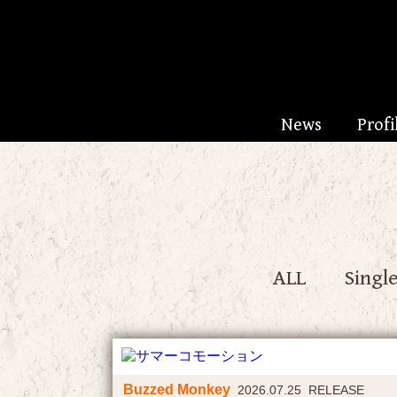
News
Profi
ALL
Singl
Buzzed Monkey
2026.07.25 RELEASE