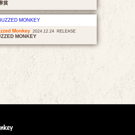
寒貧
zzed Monkey
2024.12.24 RELEASE
UZZED MONKEY