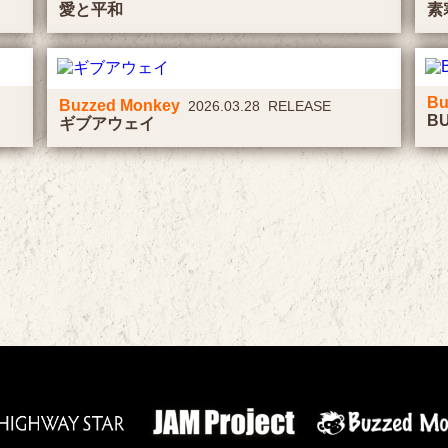
愛と平和
素
Bu
Buzzed Monkey
2026.03.28 RELEASE
B
ギブアウェイ