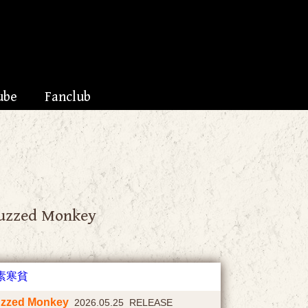
ube
Fanclub
uzzed Monkey
zzed Monkey
2026.05.25 RELEASE